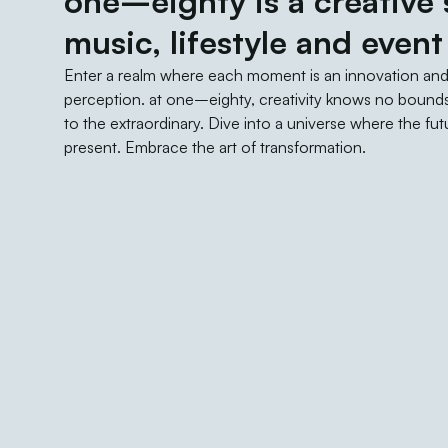
one–eighty is a creative s
music, lifestyle and event
Enter a realm where each moment is an innovation an
perception. at one–eighty, creativity knows no bounds
to the extraordinary. Dive into a universe where the f
present. Embrace the art of transformation.