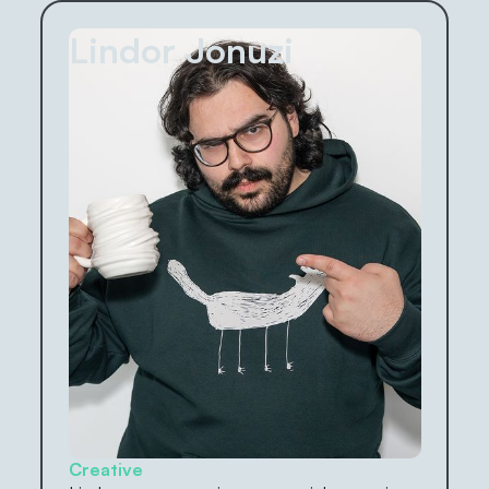
Lindor Jonuzi
Creative