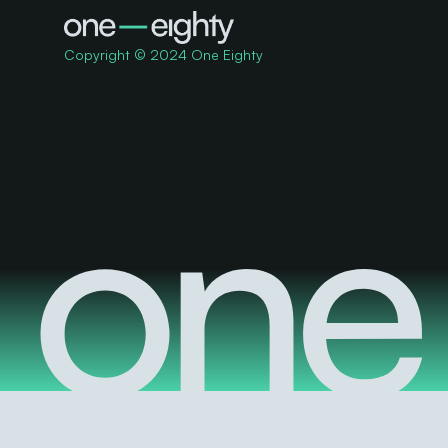
Copyright © 2024 One Eighty