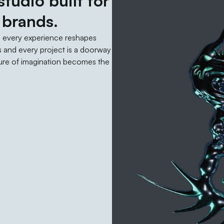
tudio built for
 brands.
d every experience reshapes
 and every project is a doorway
uture of imagination becomes the