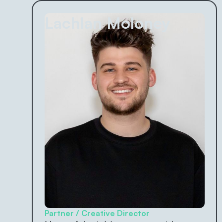
Lachlan Moloney
Partner / Creative Director