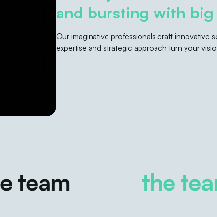
and bursting with big 
Our imaginative professionals craft innovative
expertise and strategic approach turn your vision
team
the team