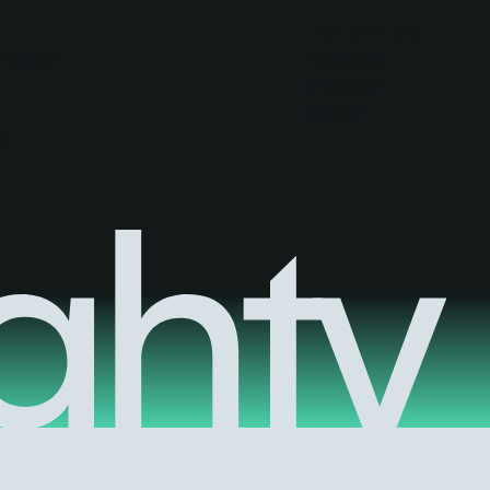
follow us
festival
facebook
instagram
linkedin
k