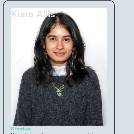
Kiara Allis
Creative