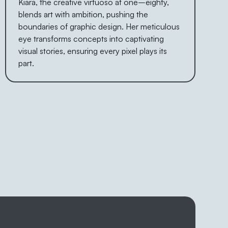
Kiara, the creative virtuoso at one–eighty,
blends art with ambition, pushing the
boundaries of graphic design. Her meticulous
eye transforms concepts into captivating
visual stories, ensuring every pixel plays its
part.