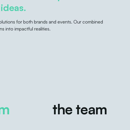
ideas.
 solutions for both brands and events. Our combined
s into impactful realities.
the team