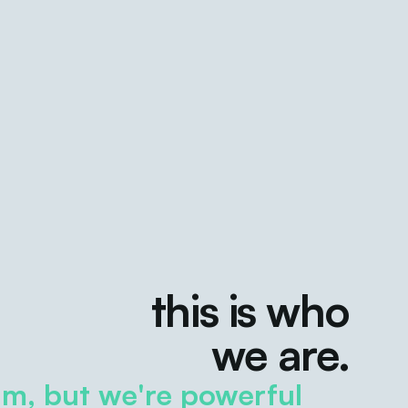
this is who
we are.
m, but we're powerful