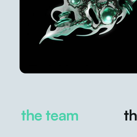
the team
the 