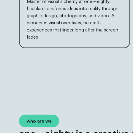
Master of visual alchemy at one–eighty,
Lachlan transforms ideas into reality through
graphic design, photography, and video. A
pioneer in visual narratives, he crafts
experiences that linger long after the screen
fades
who are we