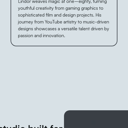
Lindor weaves magic at one–eighty, turning
youthful creativity from gaming graphics to
sophisticated film and design projects. His
journey from YouTube artistry to music-driven
designs showcases a versatile talent driven by
passion and innovation.