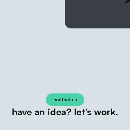
contact us
have an idea? let's work.