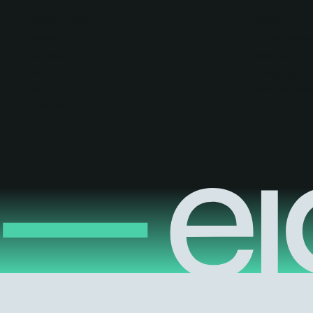
explore
work
home
good things 
services
knotfest
work
heaps good
about
view all wor
contact