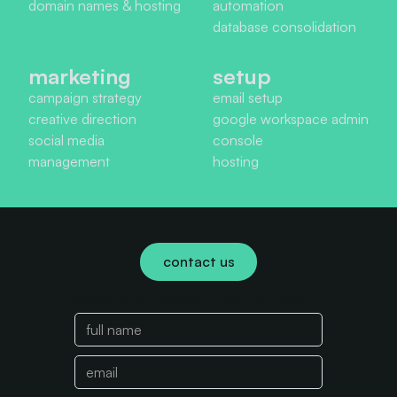
domain names & hosting
automation
database consolidation
marketing
setup
campaign strategy
email setup
creative direction
google workspace admin
social media
console
management
hosting
contact us
have an idea? let's work.