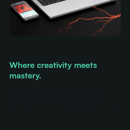
what do
we offer?
Where creativity meets
mastery.
From the first spark of an idea to the final cut of a
project, our services are designed to impress and
deliver. Dive into our world of design and discover
how we bring your vision to life with precision and flair.