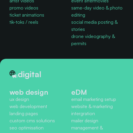
artist videos
event aftermovies
promo videos
same-day video & photo
ticket animations
editing
tik-toks / reels
social media posting &
stories
drone videography &
permits
digital
web design
eDM
ux design
email marketing setup
web development
website & marketing
landing pages
intergration
custom cms solutions
mailer design
seo optimisation
management &