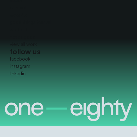
contact
work
good things festival
knotfest
heaps good
view all work
follow us
facebook
instagram
linkedin