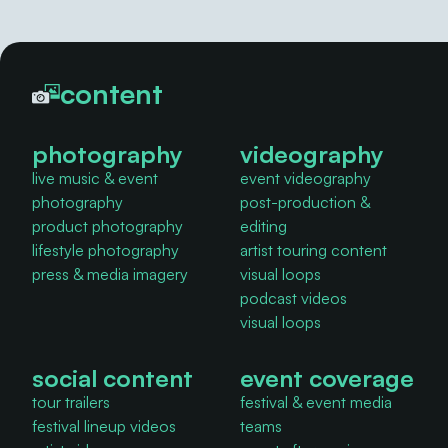
content
photography
videography
live music & event
event videography
photography
post-production &
product photography
editing
lifestyle photography
artist touring content
press & media imagery
visual loops
podcast videos
visual loops
social content
event coverage
tour trailers
festival & event media
festival lineup videos
teams