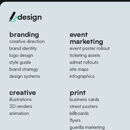
design
branding
event
marketing
creative direction
brand identity
event poster rollout
logo design
ticketing assets
style guide
admat rollouts
brand strategy
site maps
design systems
infographics
creative
print
illustrations
business cards
3D renders
street posters
animation
billboards
flyers
guerilla marketing