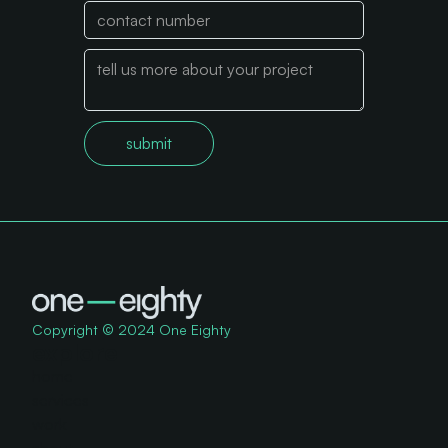
Copyright © 2024 One Eighty
explore
home
services
work
about